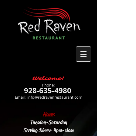
Welcome!
Phone:
928-635-4980
Email:
info@redravenrestaurant.com
Hours
Tuesday-Saturday
Serving Dinner 4pm-close