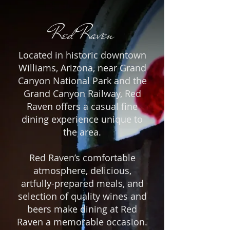
Red Raven
Located in historic downtown
Williams, Arizona, near Grand
Canyon National Park and the
Grand Canyon Railway, Red
Raven offers a casual fine
dining experience unique to
the area.
Red Raven’s comfortable
atmosphere, delicious,
artfully-prepared meals, and
selection of quality wines and
beers make dining at Red
Raven a memorable occasion.