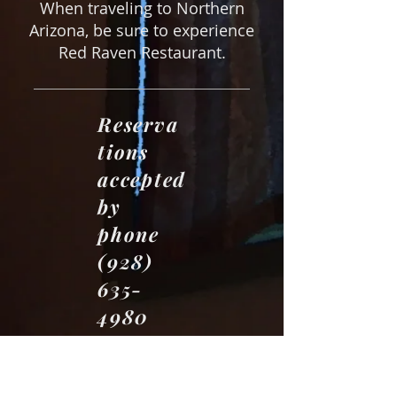
When traveling to Northern
Arizona, be sure to experience
Red Raven Restaurant.
Reserva
tions
accepted
by
phone
(928)
635-
4980